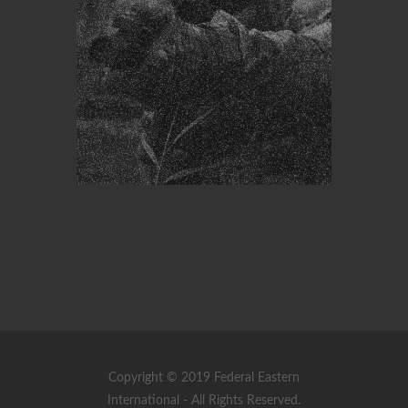
Copyright © 2019 Federal Eastern
International - All Rights Reserved.