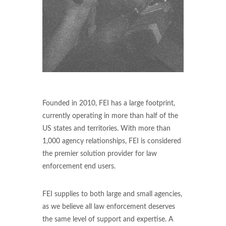
Founded in 2010, FEI has a large footprint,
currently operating in more than half of the
US states and territories. With more than
1,000 agency relationships, FEI is considered
the premier solution provider for law
enforcement end users.
FEI supplies to both large and small agencies,
as we believe all law enforcement deserves
the same level of support and expertise. A