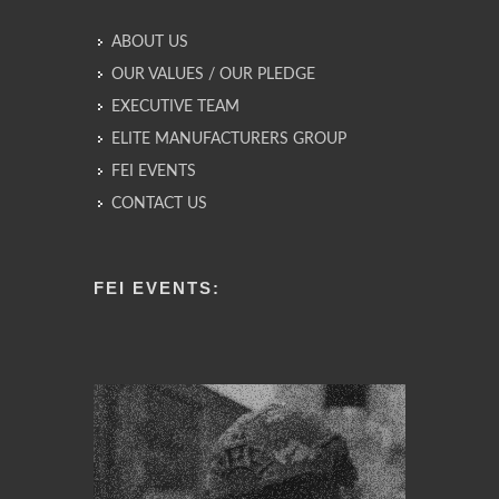
ABOUT US
OUR VALUES / OUR PLEDGE
EXECUTIVE TEAM
ELITE MANUFACTURERS GROUP
FEI EVENTS
CONTACT US
FEI EVENTS: