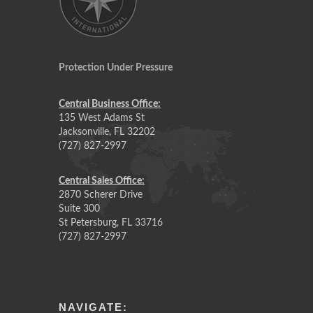
Protection Under Pressure
Central Business Office:
135 West Adams St
Jacksonville, FL 32202
(727) 827-2997
Central Sales Office:
2870 Scherer Drive
Suite 300
St Petersburg, FL 33716
(727) 827-2997
NAVIGATE: