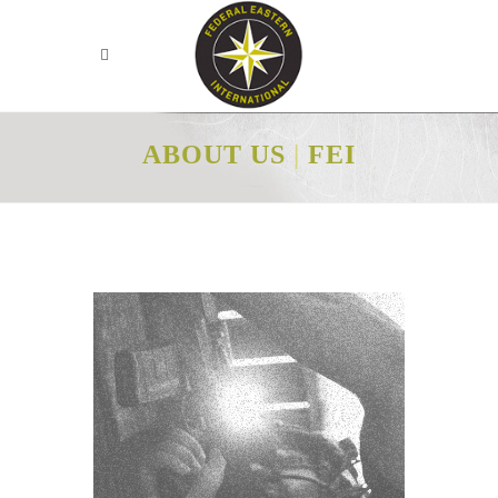
ABOUT US
|
FEI