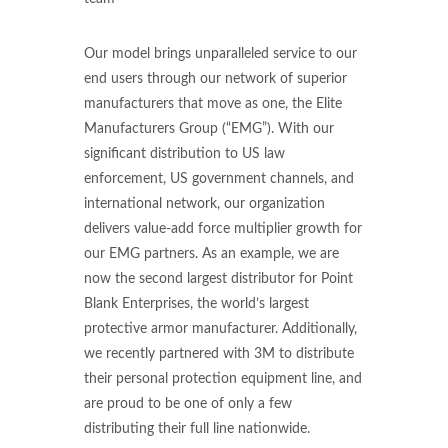
Our model brings unparalleled service to our
end users through our network of superior
manufacturers that move as one, the Elite
Manufacturers Group (“EMG”). With our
significant distribution to US law
enforcement, US government channels, and
international network, our organization
delivers value-add force multiplier growth for
our EMG partners. As an example, we are
now the second largest distributor for Point
Blank Enterprises, the world’s largest
protective armor manufacturer. Additionally,
we recently partnered with 3M to distribute
their personal protection equipment line, and
are proud to be one of only a few
distributing their full line nationwide.