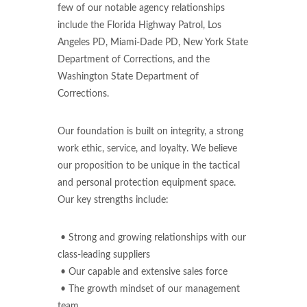
few of our notable agency relationships
include the Florida Highway Patrol, Los
Angeles PD, Miami-Dade PD, New York State
Department of Corrections, and the
Washington State Department of
Corrections.
Our foundation is built on integrity, a strong
work ethic, service, and loyalty. We believe
our proposition to be unique in the tactical
and personal protection equipment space.
Our key strengths include:
• Strong and growing relationships with our
class-leading suppliers
• Our capable and extensive sales force
• The growth mindset of our management
team