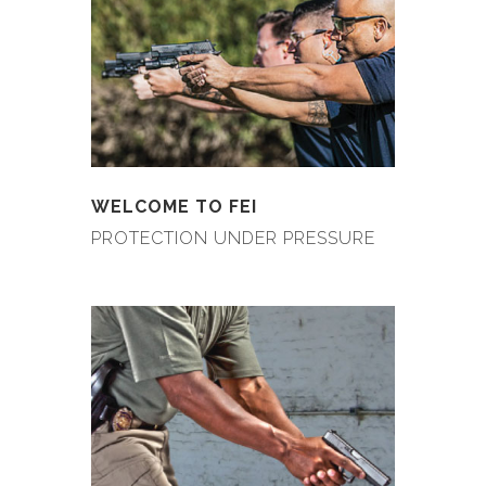
WELCOME TO FEI
PROTECTION UNDER PRESSURE