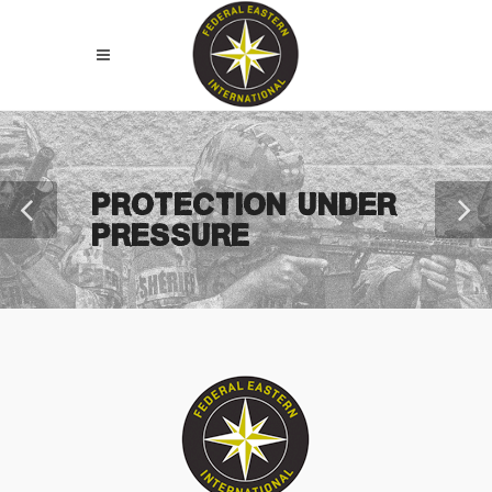
PROTECTION UNDER
PRESSURE