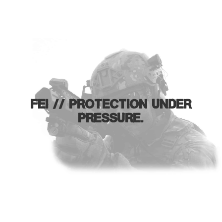
FEI // PROTECTION UNDER
PRESSURE.