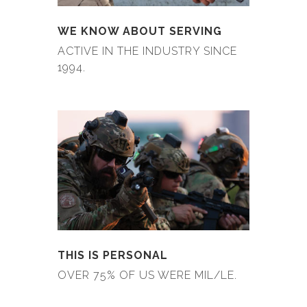
WE KNOW ABOUT SERVING
ACTIVE IN THE INDUSTRY SINCE
1994.
THIS IS PERSONAL
OVER 75% OF US WERE MIL/LE.