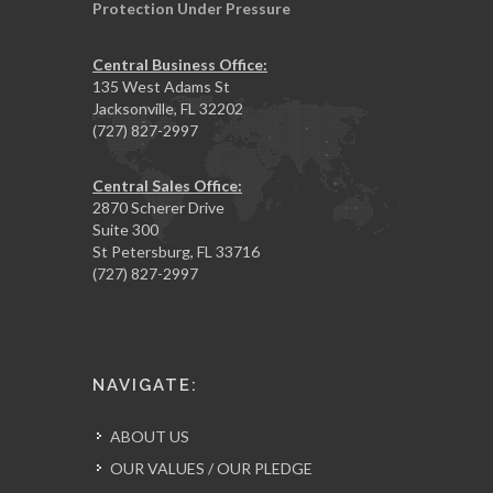
Protection Under Pressure
Central Business Office:
135 West Adams St
Jacksonville, FL 32202
(727) 827-2997
Central Sales Office:
2870 Scherer Drive
Suite 300
St Petersburg, FL 33716
(727) 827-2997
NAVIGATE:
ABOUT US
OUR VALUES / OUR PLEDGE