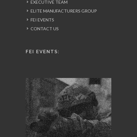
EXECUTIVE TEAM
ELITE MANUFACTURERS GROUP
FEI EVENTS
CONTACT US
FEI EVENTS: