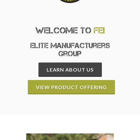
Welcome to
FEI
Elite Manufacturers
Group
LEARN ABOUT US
VIEW PRODUCT OFFERING